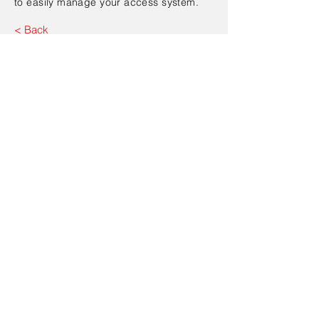
to easily manage your access system.
< Back
Contact Us
Send