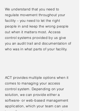
We understand that you need to
regulate movement throughout your
facility – you need to let the right
people in and keep the wrong people
out when it matters most. Access
control systems provided by us give
you an audit trail and documentation of
who was in what parts of your facility.
ACT provides multiple options when it
comes to managing your access
control system. Depending on your
solution, we can provide either a
software- or web-based management
application, which your team can use