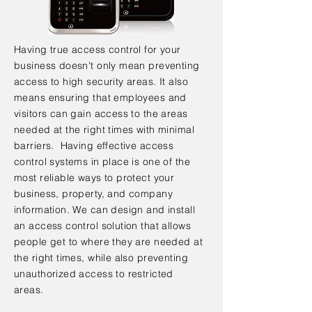
Having true access control for your
business doesn't only mean preventing
access to high security areas. It also
means ensuring that employees and
visitors can gain access to the areas
needed at the right times with minimal
barriers. Having effective access
control systems in place is one of the
most reliable ways to protect your
business, property, and company
information. We can design and install
an access control solution that allows
people get to where they are needed at
the right times, while also preventing
unauthorized access to restricted
areas.