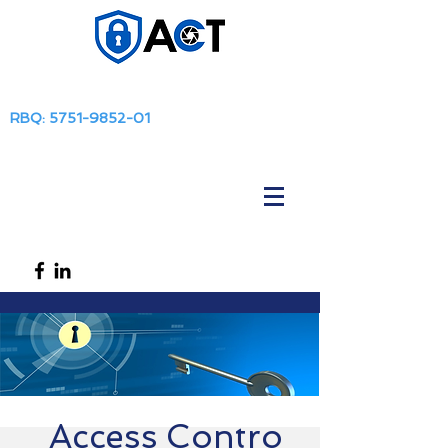
RBQ:
5751-9852-01
Access
Contro