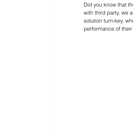
Did you know that the
with third party, we
solution turn-key, w
performance of their