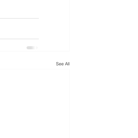
See All