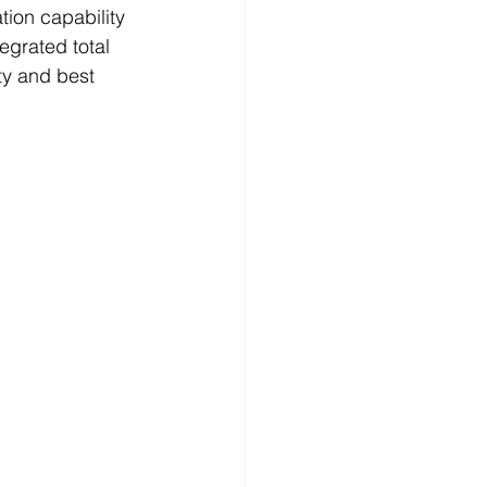
tion capability 
egrated total 
ty and best 