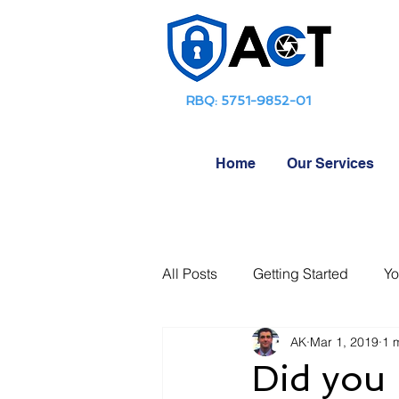
RBQ: 5751-9852-01
Home
Our Services
All Posts
Getting Started
Yo
AK
Mar 1, 2019
1 
Did you