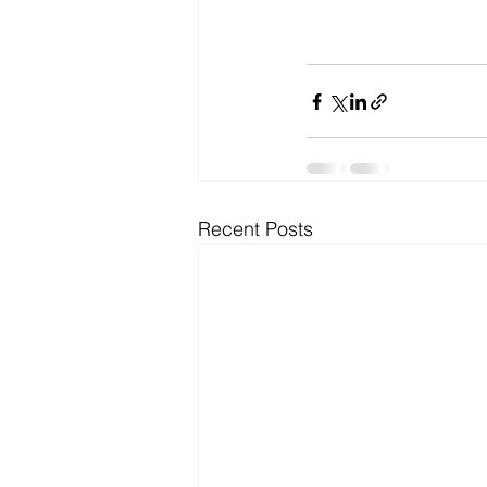
Recent Posts