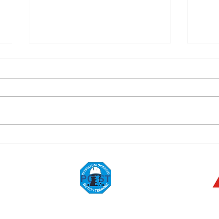
Festival!
Trac