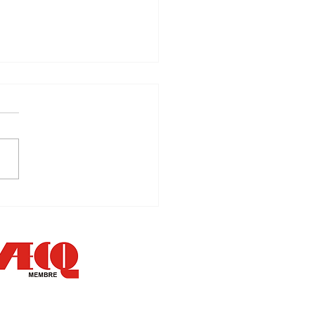
k your target!