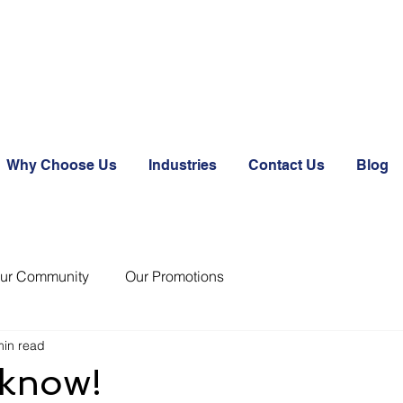
Why Choose Us
Industries
Contact Us
Blog
ur Community
Our Promotions
min read
 know!