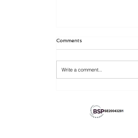
Comments
Write a comment...
Merge with the history