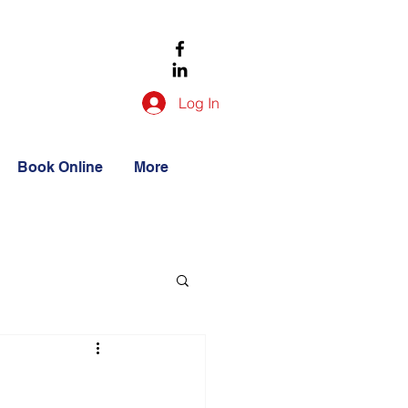
Log In
Book Online
More