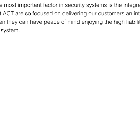
 most important factor in security systems is the integra
 at ACT are so focused on delivering our customers an int
hen they can have peace of mind enjoying the high liabili
 system.